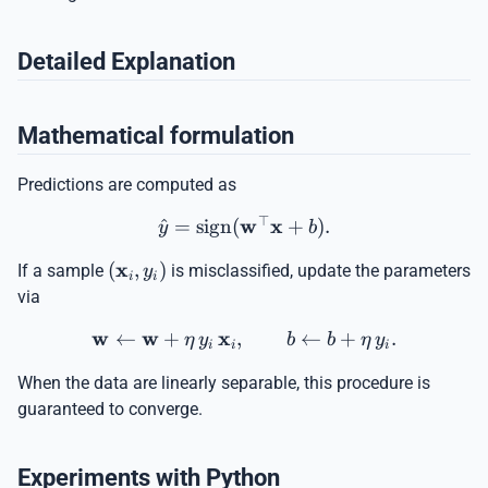
Detailed Explanation
Mathematical formulation
Predictions are computed as
⊤
w
x
^
=
sign
(
\hat{y} = \operatorname
+
)
.
y
b
x
(\mathbf{x}_i,
(
,
)
If a sample
is misclassified, update the parameters
y
i
i
y_i)
via
w
w
x
←
+
,
\mathbf{w} \leftarrow \ma
←
+
.
η
y
b
b
η
y
i
i
i
When the data are linearly separable, this procedure is
guaranteed to converge.
Experiments with Python