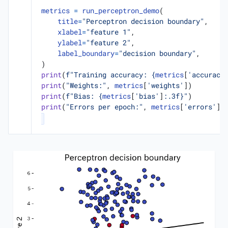
metrics
=
run_perceptron_demo
(
title
=
"Perceptron decision boundary"
,
xlabel
=
"feature 1"
,
ylabel
=
"feature 2"
,
label_boundary
=
"decision boundary"
,
)
print
(
f
"Training accuracy: 
{
metrics
[
'accuracy
print
(
"Weights:"
,
metrics
[
'weights'
])
print
(
f
"Bias: 
{
metrics
[
'bias'
]
:
.3f
}
"
)
print
(
"Errors per epoch:"
,
metrics
[
'errors'
])