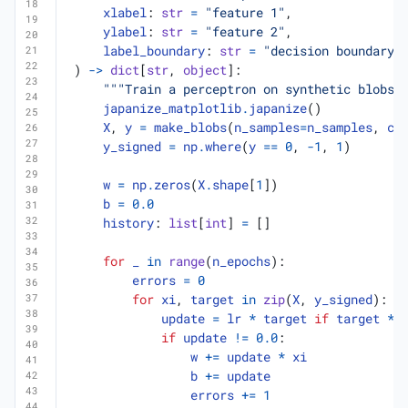
xlabel
:
str
=
"feature 1"
,
ylabel
:
str
=
"feature 2"
,
label_boundary
:
str
=
"decision boundary"
)
->
dict
[
str
,
object
]:
"""Train a perceptron on synthetic blobs 
japanize_matplotlib
.
japanize
()
X
,
y
=
make_blobs
(
n_samples
=
n_samples
,
ce
y_signed
=
np
.
where
(
y
==
0
,
-
1
,
1
)
w
=
np
.
zeros
(
X
.
shape
[
1
])
b
=
0.0
history
:
list
[
int
]
=
[]
for
_
in
range
(
n_epochs
):
errors
=
0
for
xi
,
target
in
zip
(
X
,
y_signed
):
update
=
lr
*
target
if
target
*
if
update
!=
0.0
:
w
+=
update
*
xi
b
+=
update
errors
+=
1