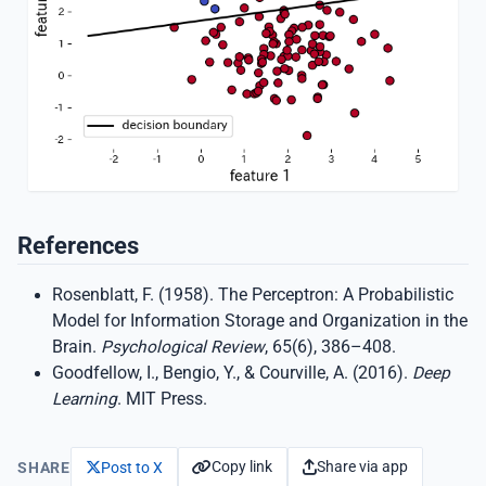
References
Rosenblatt, F. (1958). The Perceptron: A Probabilistic
Model for Information Storage and Organization in the
Brain.
Psychological Review
, 65(6), 386–408.
Goodfellow, I., Bengio, Y., & Courville, A. (2016).
Deep
Learning
. MIT Press.
Copy link
Share via app
SHARE
Post to X