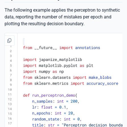
The following example applies the perceptron to synthetic
data, reporting the number of mistakes per epoch and
plotting the resulting decision boundary.
from
__future__
import
annotations
import
japanize_matplotlib
import
matplotlib.pyplot
as
plt
import
numpy
as
np
from
sklearn.datasets
import
make_blobs
from
sklearn.metrics
import
accuracy_score
def
run_perceptron_demo
(
n_samples
:
int
=
200
,
lr
:
float
=
0.1
,
n_epochs
:
int
=
20
,
random_state
:
int
=
0
,
title
:
str
=
"Perceptron decision boundar