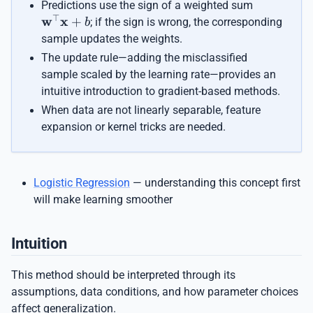
\mathbf{
Predictions use the sign of a weighted sum
\mathbf{
⊤
w
x
+
; if the sign is wrong, the corresponding
b
sample updates the weights.
The update rule—adding the misclassified
sample scaled by the learning rate—provides an
intuitive introduction to gradient-based methods.
When data are not linearly separable, feature
expansion or kernel tricks are needed.
Logistic Regression
— understanding this concept first
will make learning smoother
Intuition
This method should be interpreted through its
assumptions, data conditions, and how parameter choices
affect generalization.