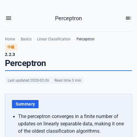
Perceptron
Home
>
Basics
>
Linear Classification
>
Perceptron
中級
2.2.3
Perceptron
Last updated 2020-02-26
Read time 3 min
Summary
The perceptron converges in a finite number of
updates on linearly separable data, making it one
of the oldest classification algorithms.