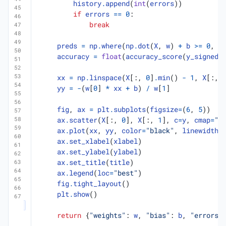
history
.
append
(
int
(
errors
))
if
errors
==
0
:
break
preds
=
np
.
where
(
np
.
dot
(
X
,
w
)
+
b
>=
0
,
1
accuracy
=
float
(
accuracy_score
(
y_signed
,
xx
=
np
.
linspace
(
X
[:,
0
]
.
min
()
-
1
,
X
[:,
yy
=
-
(
w
[
0
]
*
xx
+
b
)
/
w
[
1
]
fig
,
ax
=
plt
.
subplots
(
figsize
=
(
6
,
5
))
ax
.
scatter
(
X
[:,
0
],
X
[:,
1
],
c
=
y
,
cmap
=
"c
ax
.
plot
(
xx
,
yy
,
color
=
"black"
,
linewidth
=
ax
.
set_xlabel
(
xlabel
)
ax
.
set_ylabel
(
ylabel
)
ax
.
set_title
(
title
)
ax
.
legend
(
loc
=
"best"
)
fig
.
tight_layout
()
plt
.
show
()
return
{
"weights"
:
w
,
"bias"
:
b
,
"errors"