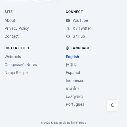
SITE
CONNECT
About
YouTube
Privacy Policy
X / Twitter
Contact
GitHub
SISTER SITES
LANGUAGE
Webtools
English
Geogesser's Notes
日本語
Nanja Recipe
Español
Indonesia
ภาษาไทย
Ελληνικά
Português
© 2026 K_DM Book. Built with
Hugo