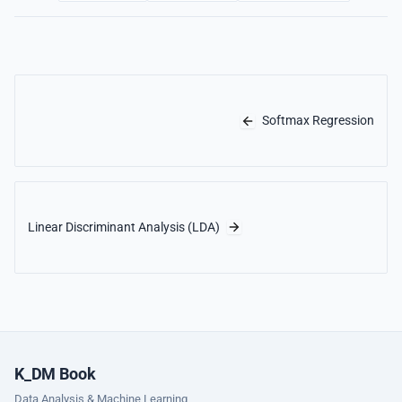
Softmax Regression
Linear Discriminant Analysis (LDA)
K_DM Book
Data Analysis & Machine Learning