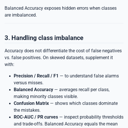
Balanced Accuracy exposes hidden errors when classes
are imbalanced.
3. Handling class imbalance
Accuracy does not differentiate the cost of false negatives
vs. false positives. On skewed datasets, supplement it
with:
Precision / Recall / F1
— to understand false alarms
versus misses.
Balanced Accuracy
— averages recall per class,
making minority classes visible.
Confusion Matrix
— shows which classes dominate
the mistakes.
ROC-AUC / PR curves
— inspect probability thresholds
and trade-offs. Balanced Accuracy equals the mean