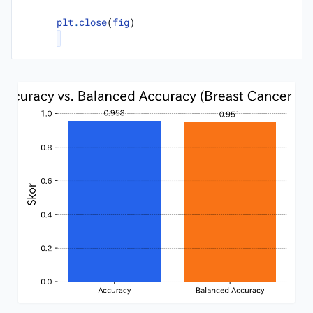
plt
.
close
(
fig
)