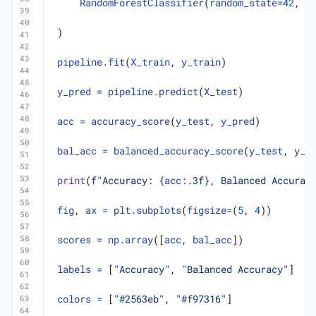
RandomForestClassifier
(
random_state
=
42
,
n
)
pipeline
.
fit
(
X_train
,
y_train
)
y_pred
=
pipeline
.
predict
(
X_test
)
acc
=
accuracy_score
(
y_test
,
y_pred
)
bal_acc
=
balanced_accuracy_score
(
y_test
,
y_p
print
(
f
"Accuracy: 
{
acc
:
.3f
}
, Balanced Accurac
fig
,
ax
=
plt
.
subplots
(
figsize
=
(
5
,
4
))
scores
=
np
.
array
([
acc
,
bal_acc
])
labels
=
[
"Accuracy"
,
"Balanced Accuracy"
]
colors
=
[
"#2563eb"
,
"#f97316"
]