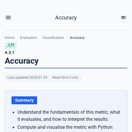
Accuracy
Home
>
Evaluation
>
Classification
>
Accuracy
入門
4.3.1
Accuracy
Last updated 2020-01-29
Read time 3 min
Summary
Understand the fundamentals of this metric, what
it evaluates, and how to interpret the results.
Compute and visualise the metric with Python