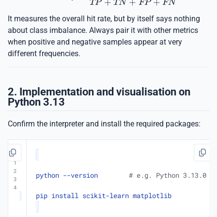
+
+
+
TP
TN
FP
FN
It measures the overall hit rate, but by itself says nothing
about class imbalance. Always pair it with other metrics
when positive and negative samples appear at very
different frequencies.
2. Implementation and visualisation on
Python 3.13
Confirm the interpreter and install the required packages:
python --version        
# e.g. Python 3.13.0