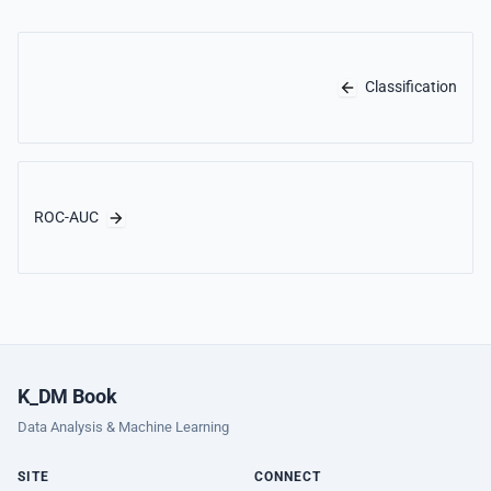
Classification
ROC-AUC
K_DM Book
Data Analysis & Machine Learning
SITE
CONNECT