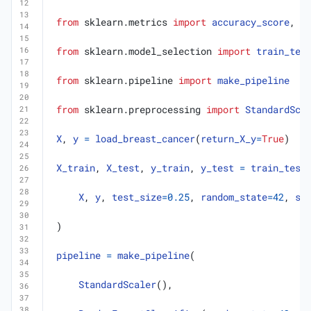
from
sklearn.metrics
import
accuracy_score
,
b
from
sklearn.model_selection
import
train_tes
from
sklearn.pipeline
import
make_pipeline
from
sklearn.preprocessing
import
StandardSca
X
,
y
=
load_breast_cancer
(
return_X_y
=
True
)
X_train
,
X_test
,
y_train
,
y_test
=
train_test
X
,
y
,
test_size
=
0.25
,
random_state
=
42
,
st
)
pipeline
=
make_pipeline
(
StandardScaler
(),