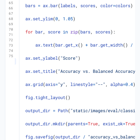
bars
=
ax
.
bar
(
labels
,
scores
,
color
=
colors
)
ax
.
set_ylim
(
0
,
1.05
)
for
bar
,
score
in
zip
(
bars
,
scores
):
ax
.
text
(
bar
.
get_x
()
+
bar
.
get_width
()
/
2
ax
.
set_ylabel
(
"Score"
)
ax
.
set_title
(
"Accuracy vs. Balanced Accuracy 
ax
.
grid
(
axis
=
"y"
,
linestyle
=
"--"
,
alpha
=
0.4
)
fig
.
tight_layout
()
output_dir
=
Path
(
"static/images/eval/classif
output_dir
.
mkdir
(
parents
=
True
,
exist_ok
=
True
)
fig
.
savefig
(
output_dir
/
"accuracy_vs_balance