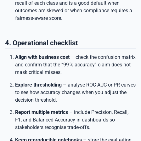
recall of each class and is a good default when
outcomes are skewed or when compliance requires a
fairness-aware score.
4. Operational checklist
Align with business cost
– check the confusion matrix
and confirm that the “99 % accuracy” claim does not
mask critical misses.
Explore thresholding
– analyse ROC-AUC or PR curves
to see how accuracy changes when you adjust the
decision threshold.
Report multiple metrics
– include Precision, Recall,
F1, and Balanced Accuracy in dashboards so
stakeholders recognise trade-offs.
Keep reproducible notebooks
– store the evaluation