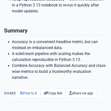
in a Python 3.13 notebook to re-run it quickly after
model updates.
Summary
Accuracy is a convenient headline metric, but can
mislead on imbalanced data.
A scikit-learn pipeline with scaling makes the
calculation reproducible in Python 3.13.
Combine Accuracy with Balanced Accuracy and class-
wise metrics to build a trustworthy evaluation
narrative.
Copy link
Share via app
SHARE
Post to X