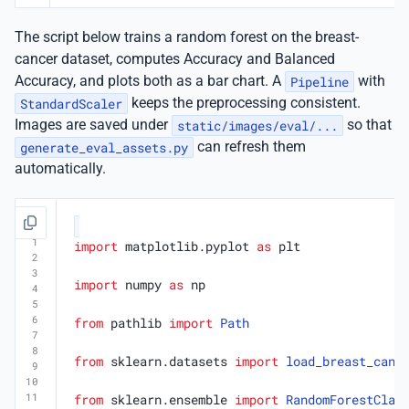
The script below trains a random forest on the breast-
cancer dataset, computes Accuracy and Balanced
Accuracy, and plots both as a bar chart. A
Pipeline
with
StandardScaler
keeps the preprocessing consistent.
Images are saved under
static/images/eval/...
so that
generate_eval_assets.py
can refresh them
automatically.
import
matplotlib.pyplot
as
plt
import
numpy
as
np
from
pathlib
import
Path
from
sklearn.datasets
import
load_breast_canc
from
sklearn.ensemble
import
RandomForestClas