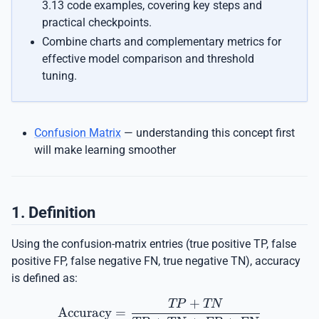
3.13 code examples, covering key steps and
practical checkpoints.
Combine charts and complementary metrics for
effective model comparison and threshold
tuning.
Confusion Matrix
— understanding this concept first
will make learning smoother
1. Definition
Using the confusion-matrix entries (true positive TP, false
positive FP, false negative FN, true negative TN), accuracy
is defined as:
+
\mathrm{Accuracy} = \
TP
TN
Accuracy
=